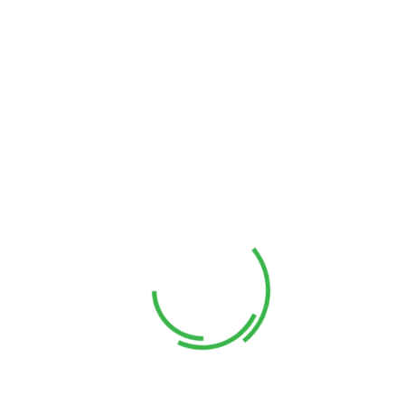
Founder
Stive Stikollo
Manager
Alan Dosan
UX Designer