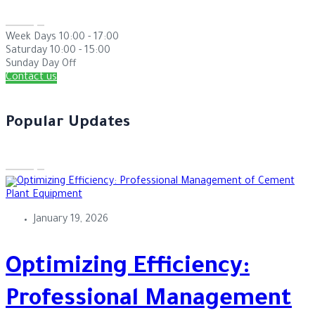
Week Days
10:00 - 17:00
Saturday
10:00 - 15:00
Sunday
Day Off
Contact us
Popular Updates
January 19, 2026
Optimizing Efficiency:
Professional Management