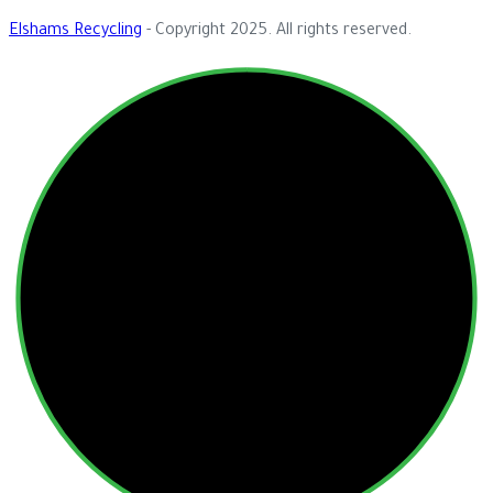
Elshams Recycling
- Copyright 2025. All rights reserved.