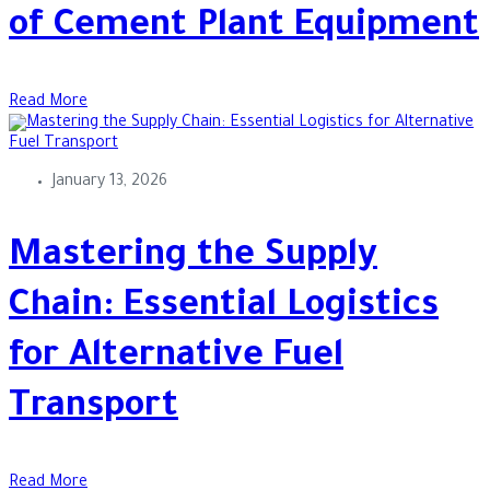
of Cement Plant Equipment
Read More
January 13, 2026
Mastering the Supply
Chain: Essential Logistics
for Alternative Fuel
Transport
Read More