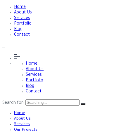
Home
About Us
Services
Portfolio
Blog
Contact
Home
About Us
Services
Portfolio
Blog
Contact
Search for:
Home
About Us
Services
Our Projects