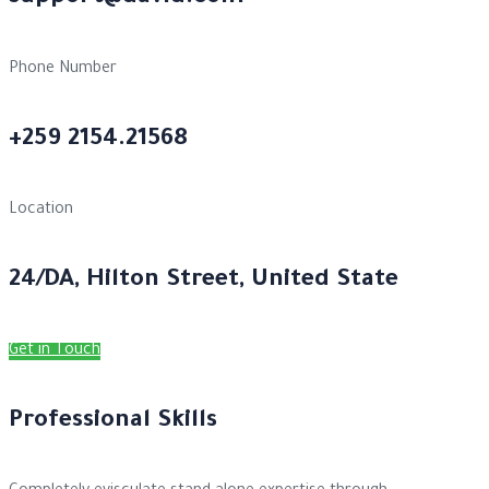
Phone Number
+259 2154.21568
Location
24/DA, Hilton Street, United State
Get in Touch
Professional Skills