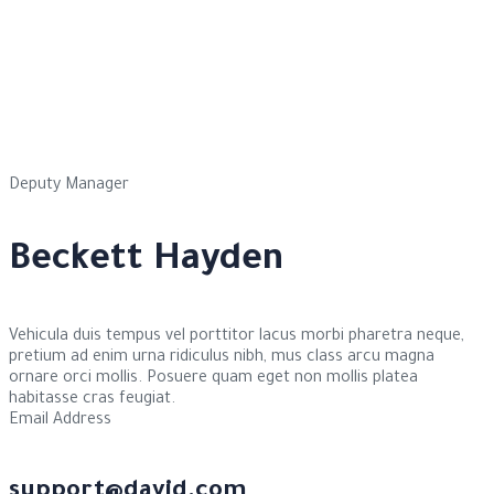
Deputy Manager
Beckett Hayden
Vehicula duis tempus vel porttitor lacus morbi pharetra neque,
pretium ad enim urna ridiculus nibh, mus class arcu magna
ornare orci mollis. Posuere quam eget non mollis platea
habitasse cras feugiat.
Email Address
support@david.com