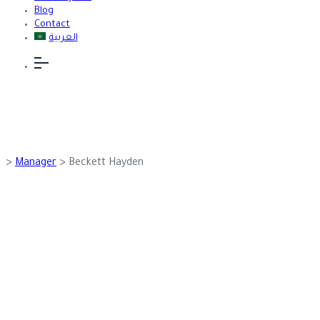
Blog
Contact
العربية
>
Manager
>
Beckett Hayden
Team Details