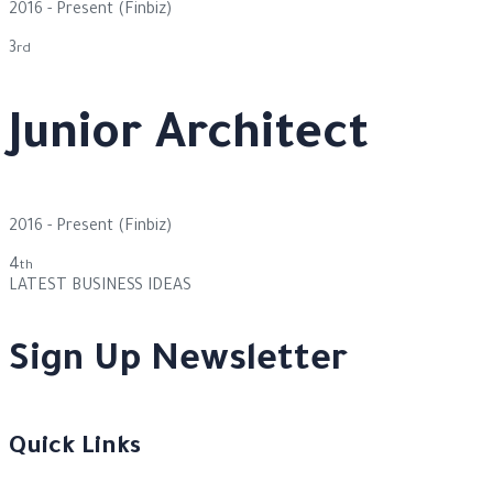
2016 - Present
(Finbiz)
3
rd
Junior Architect
2016 - Present
(Finbiz)
4
th
LATEST BUSINESS IDEAS
Sign Up Newsletter
Quick Links