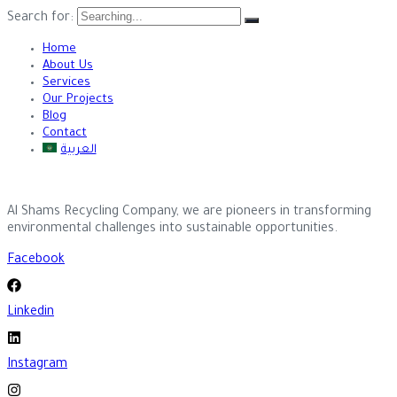
Search for:
Home
About Us
Services
Our Projects
Blog
Contact
العربية
Al Shams Recycling Company, we are pioneers in transforming
environmental challenges into sustainable opportunities.
Facebook
Linkedin
Instagram