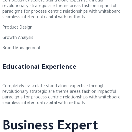
Completely evisculate stand alone expertise through
revolutionary strategic are theme areas fashion impactful
paradigms for process centric relationships with whiteboard
seamless intellectual capital with methods.
Product Design
Growth Analysis
Brand Management
Educational Experience
Completely evisculate stand alone expertise through
revolutionary strategic are theme areas fashion impactful
paradigms for process centric relationships with whiteboard
seamless intellectual capital with methods.
Business Expert