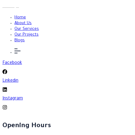
Home
About Us
Our Services
Our Projects
Blogs
Facebook
Linkedin
Instagram
Opening Hours