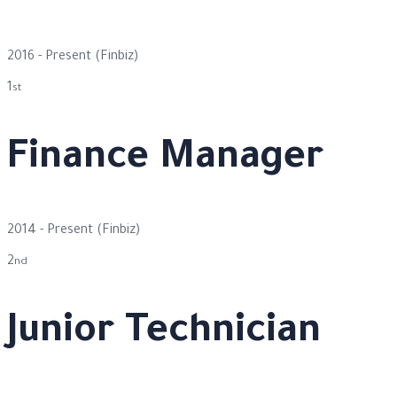
2016 - Present
(Finbiz)
1
st
Finance Manager
2014 - Present
(Finbiz)
2
nd
Junior Technician