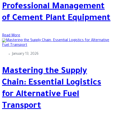
Professional Management
of Cement Plant Equipment
Read More
January 13, 2026
Mastering the Supply
Chain: Essential Logistics
for Alternative Fuel
Transport