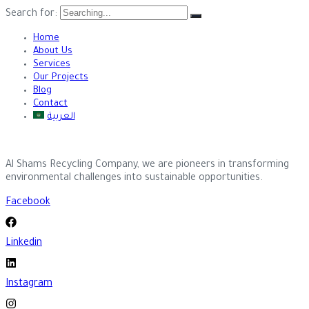
Search for:
Home
About Us
Services
Our Projects
Blog
Contact
العربية
Al Shams Recycling Company, we are pioneers in transforming
environmental challenges into sustainable opportunities.
Facebook
Linkedin
Instagram