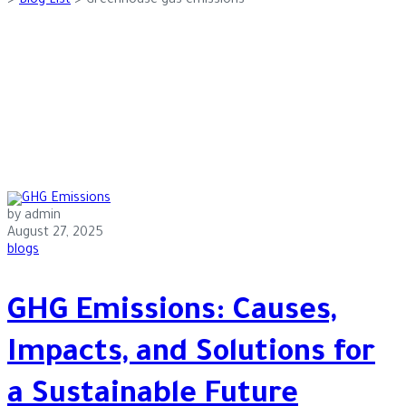
>
Blog List
>
Greenhouse gas emissions
by admin
August 27, 2025
blogs
GHG Emissions: Causes,
Impacts, and Solutions for
a Sustainable Future