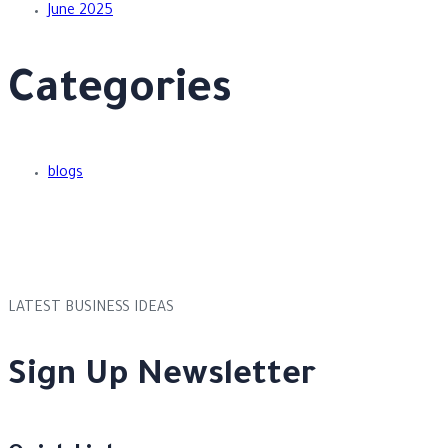
June 2025
Categories
blogs
LATEST BUSINESS IDEAS
Sign Up Newsletter