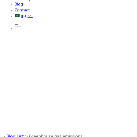
Blog
Contact
العربية
Greenhouse
gas emissions