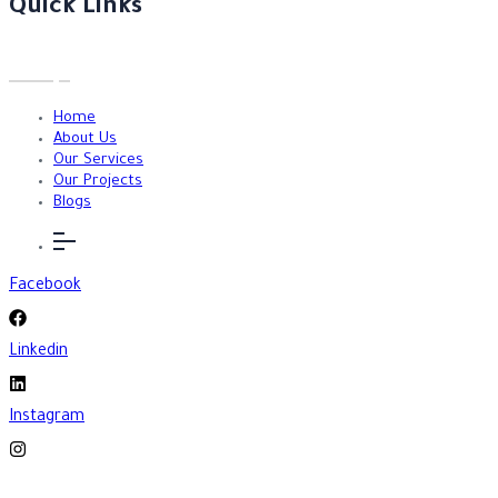
Quick Links
Home
About Us
Our Services
Our Projects
Blogs
Facebook
Linkedin
Instagram