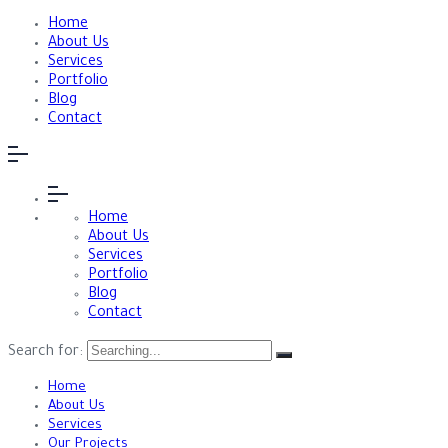
Home
About Us
Services
Portfolio
Blog
Contact
Home
About Us
Services
Portfolio
Blog
Contact
Search for:
Home
About Us
Services
Our Projects