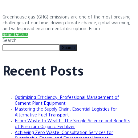
Greenhouse gas (GHG) emissions are one of the most pressing
challenges of our time, driving climate change, global warming,
and widespread environmental disruption. From...
Read Details
Search
Search
Recent Posts
Optimizing Efficiency: Professional Management of
Cement Plant Equipment
Mastering the Supply Chain: Essential Logistics for
Alternative Fuel Transport
From Waste to Wealth: The Simple Science and Benefits
of Premium Organic Fertilizer
Achieving Zero Waste: Consultation Services for