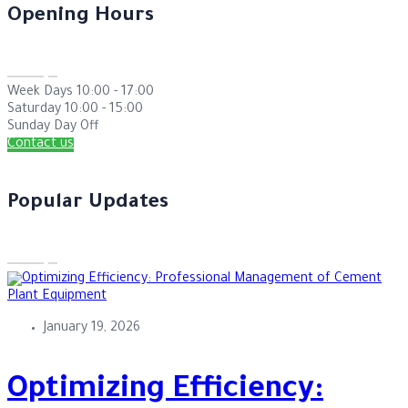
Opening Hours
Week Days
10:00 - 17:00
Saturday
10:00 - 15:00
Sunday
Day Off
Contact us
Popular Updates
January 19, 2026
Optimizing Efficiency: