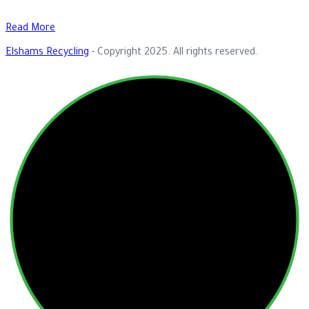
Read More
Elshams Recycling
- Copyright 2025. All rights reserved.