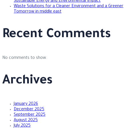
Sustainable Energy and Environmental Impact
Waste Solutions for a Cleaner Environment and a Greener
Tomorrow in middle east
Recent Comments
No comments to show.
Archives
January 2026
December 2025
September 2025
August 2025
July 2025