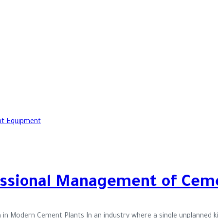
fessional Management of Cem
n in Modern Cement Plants In an industry where a single unplanned k