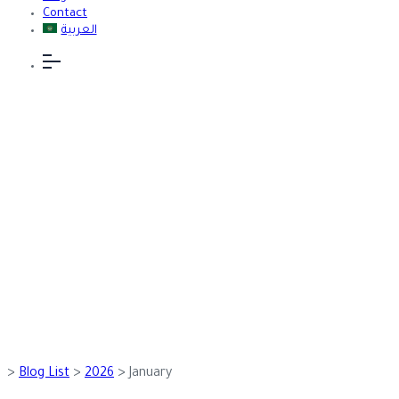
Contact
العربية
January 2026
>
Blog List
>
2026
>
January