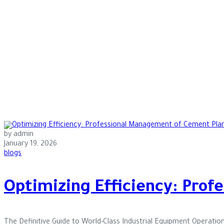
by admin
January 19, 2026
blogs
Optimizing Efficiency: Pro
The Definitive Guide to World-Class Industrial Equipment Operatio