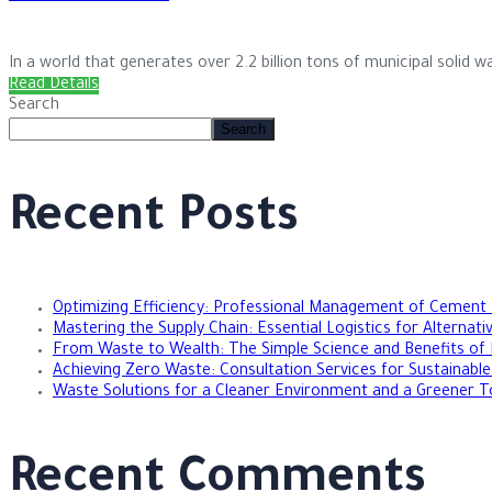
In a world that generates over 2.2 billion tons of municipal solid was
Read Details
Search
Search
Recent Posts
Optimizing Efficiency: Professional Management of Cement
Mastering the Supply Chain: Essential Logistics for Alternat
From Waste to Wealth: The Simple Science and Benefits of 
Achieving Zero Waste: Consultation Services for Sustainab
Waste Solutions for a Cleaner Environment and a Greener 
Recent Comments