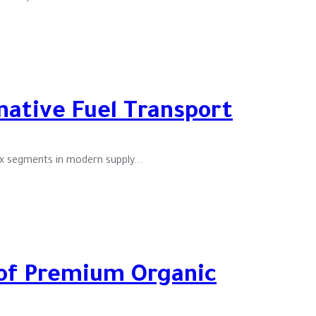
rnative Fuel Transport
ex segments in modern supply...
 of Premium Organic