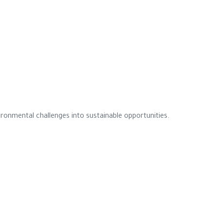
ronmental challenges into sustainable opportunities.