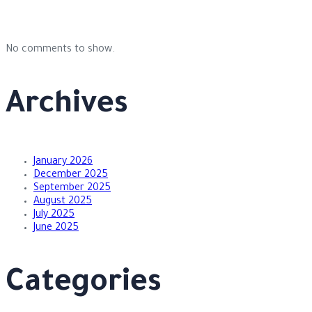
No comments to show.
Archives
January 2026
December 2025
September 2025
August 2025
July 2025
June 2025
Categories