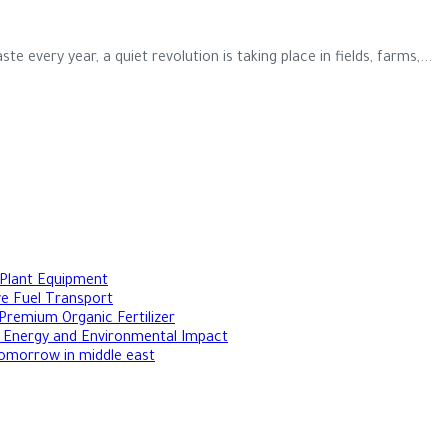
te every year, a quiet revolution is taking place in fields, farms,...
 Plant Equipment
ive Fuel Transport
Premium Organic Fertilizer
le Energy and Environmental Impact
Tomorrow in middle east