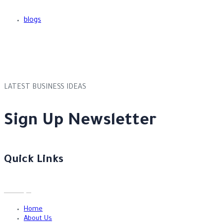
blogs
LATEST BUSINESS IDEAS
Sign Up Newsletter
Quick Links
Home
About Us