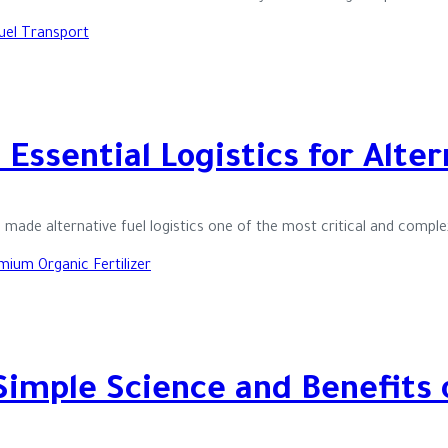
Essential Logistics for Alte
made alternative fuel logistics one of the most critical and compl
Simple Science and Benefits