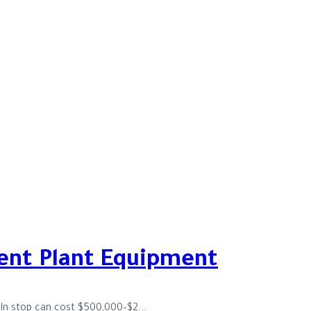
ent Plant Equipment
iln stop can cost $500,000–$2...