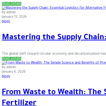
Read Details
by admin
January 13, 2026
blogs
Mastering the Supply Chain: 
The global shift toward circular economy and decarbonization has 
Read Details
by admin
January 6, 2026
blogs
From Waste to Wealth: The 
Fertilizer