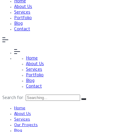
Home
About Us
Services
Portfolio
Blog
Contact
Home
About Us
Services
Portfolio
Blog
Contact
Search for:
Home
About Us
Services
Our Projects
Blog