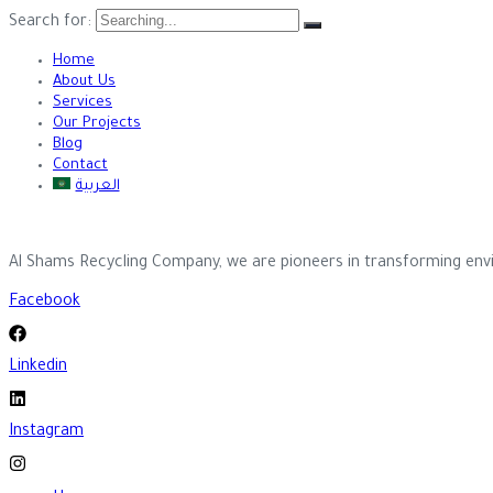
Search for:
Home
About Us
Services
Our Projects
Blog
Contact
العربية
Al Shams Recycling Company, we are pioneers in transforming envi
Facebook
Linkedin
Instagram