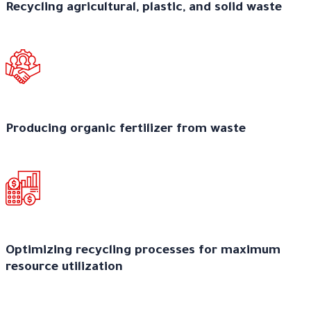
Recycling agricultural, plastic, and solid waste
Producing organic fertilizer from waste
Optimizing recycling processes for maximum
resource utilization