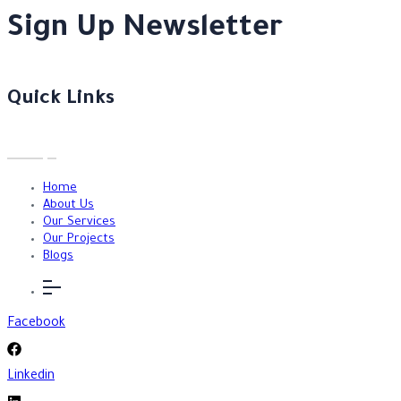
Sign Up Newsletter
Quick Links
Home
About Us
Our Services
Our Projects
Blogs
Facebook
Linkedin