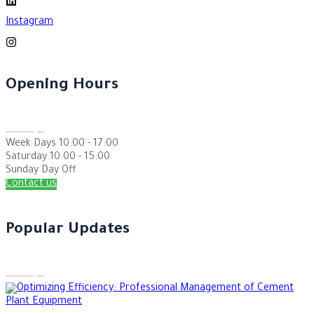
Instagram
Opening Hours
Week Days
10:00 - 17:00
Saturday
10:00 - 15:00
Sunday
Day Off
Contact us
Popular Updates