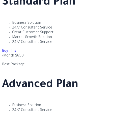
Standard Plan
Business Solution
24/7 Consultant Service
Great Customer Support
Market Growth Solution
24/7 Consultant Service
Buy This
/Month
$
650
Best Package
Advanced Plan
Business Solution
24/7 Consultant Service