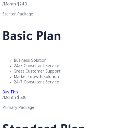
/Month
$
240
Starter Package
Basic Plan
Business Solution
24/7 Consultant Service
Great Customer Support
Market Growth Solution
24/7 Consultant Service
Buy This
/Month
$
530
Primary Package