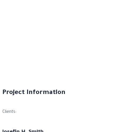
Project Information
Clients: