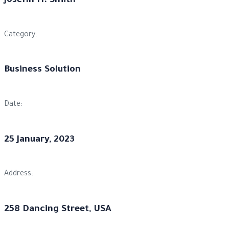
Josefin H. Smith
Category:
Business Solution
Date:
25 January, 2023
Address:
258 Dancing Street, USA