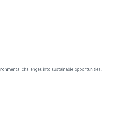
ronmental challenges into sustainable opportunities.