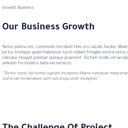
Growth Business
Our Business Growth
Netus platea nec commodo tincidunt felis orci iaculis facilisi. Mol
luctus tristique quam habitasse taciti nullam fringilla nostra netu
ridiculus feugiat pulvinar quisque praesent. Dictum mollis vel iaculi
unleash frictionless data via services.
“Tortor nunc dictumst sapien inceptos libero natoque maecenas 
ostra vel himenaeos sem sociosqu erat inceptos”