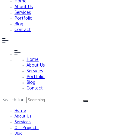
Home
About Us
Services
Portfolio
Blog
Contact
Home
About Us
Services
Portfolio
Blog
Contact
Search for:
Home
About Us
Services
Our Projects
Blog