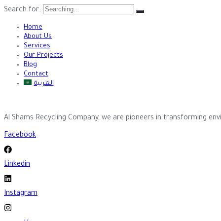
Search for:
Home
About Us
Services
Our Projects
Blog
Contact
العربية
Al Shams Recycling Company, we are pioneers in transforming envi
Facebook
Linkedin
Instagram