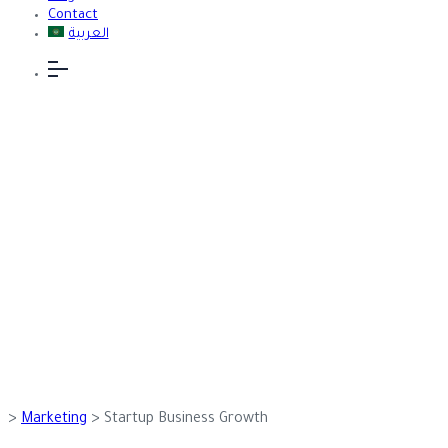
Contact
العربية
Startup Busine
>
Marketing
>
Startup Business Growth