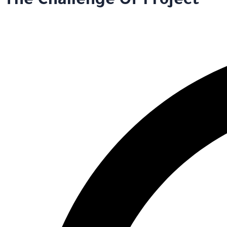
The Challenge Of Project