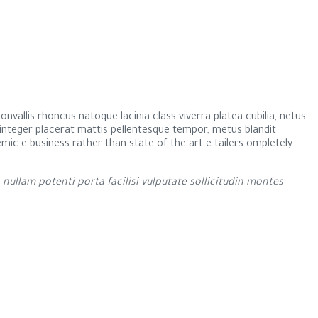
nvallis rhoncus natoque lacinia class viverra platea cubilia, netus
r integer placerat mattis pellentesque tempor, metus blandit
ndemic e-business rather than state of the art e-tailers ompletely
llam potenti porta facilisi vulputate sollicitudin montes