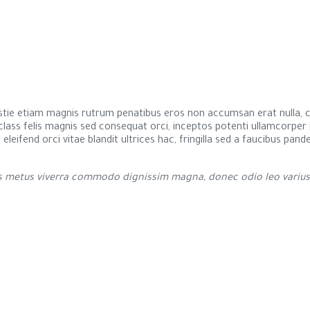
estie etiam magnis rutrum penatibus eros non accumsan erat nulla, co
s class felis magnis sed consequat orci, inceptos potenti ullamcorpe
s eleifend orci vitae blandit ultrices hac, fringilla sed a faucibus pa
metus viverra commodo dignissim magna, donec odio leo varius nu