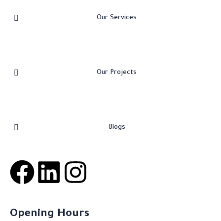
Our Services
Our Projects
Blogs
Opening Hours