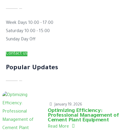
Week Days
10:00 - 17:00
Saturday
10:00 - 15:00
Sunday
Day Off
Contact us
Popular Updates
January 19, 2026
Optimizing Efficiency:
Professional Management of
Cement Plant Equipment
Read More