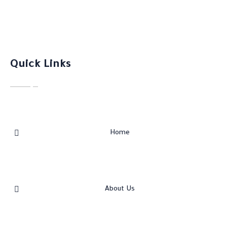
Quick Links
Home
About Us