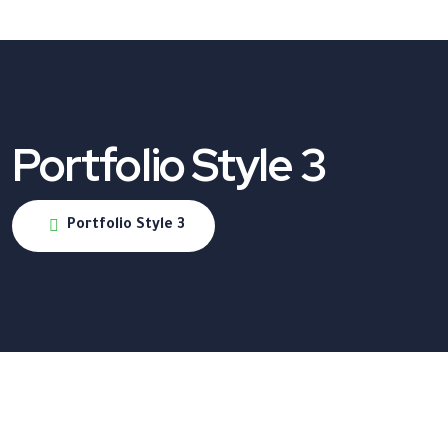
Portfolio Style 3
Portfolio Style 3