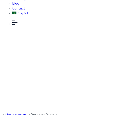
Blog
Contact
العربية
Services Style
2