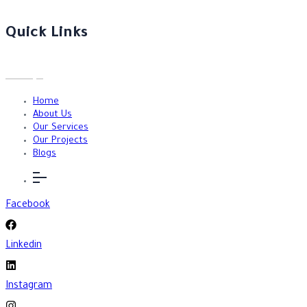
Quick Links
Home
About Us
Our Services
Our Projects
Blogs
Facebook
Linkedin
Instagram