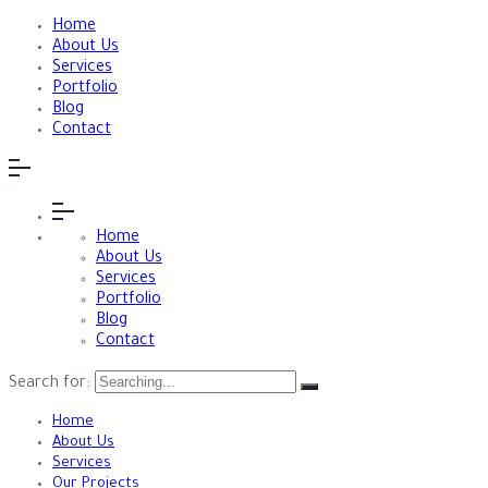
Home
About Us
Services
Portfolio
Blog
Contact
Home
About Us
Services
Portfolio
Blog
Contact
Search for:
Home
About Us
Services
Our Projects