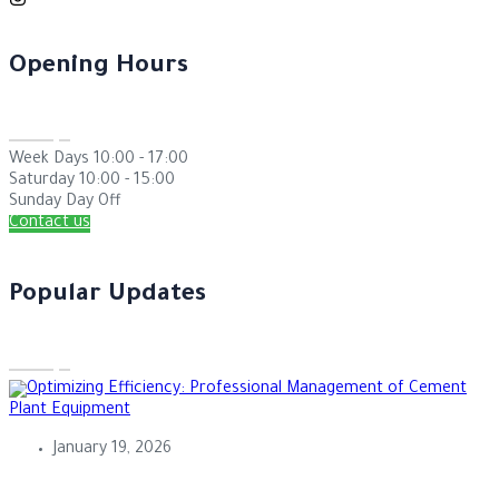
Opening Hours
Week Days
10:00 - 17:00
Saturday
10:00 - 15:00
Sunday
Day Off
Contact us
Popular Updates
January 19, 2026