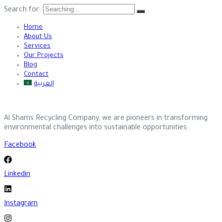
Search for:
Home
About Us
Services
Our Projects
Blog
Contact
العربية
Al Shams Recycling Company, we are pioneers in transforming
environmental challenges into sustainable opportunities.
Facebook
Linkedin
Instagram