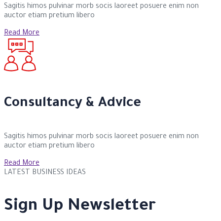
Sagitis himos pulvinar morb socis laoreet posuere enim non
auctor etiam pretium libero
Read More
Consultancy & Advice
Sagitis himos pulvinar morb socis laoreet posuere enim non
auctor etiam pretium libero
Read More
LATEST BUSINESS IDEAS
Sign Up Newsletter