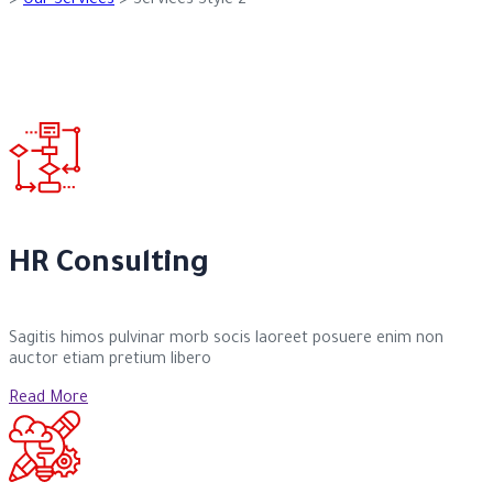
>
Our Services
>
Services Style 2
HR Consulting
Sagitis himos pulvinar morb socis laoreet posuere enim non
auctor etiam pretium libero
Read More