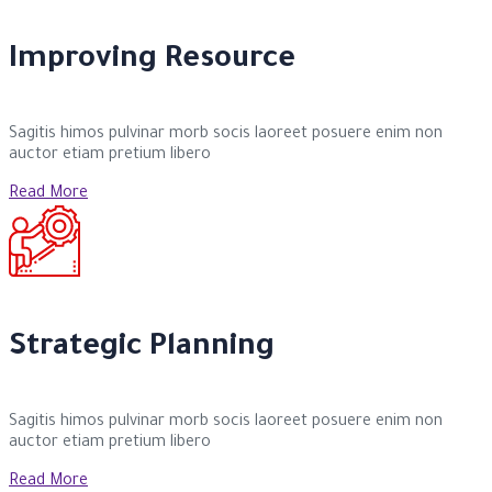
Improving Resource
Sagitis himos pulvinar morb socis laoreet posuere enim non
auctor etiam pretium libero
Read More
Strategic Planning
Sagitis himos pulvinar morb socis laoreet posuere enim non
auctor etiam pretium libero
Read More