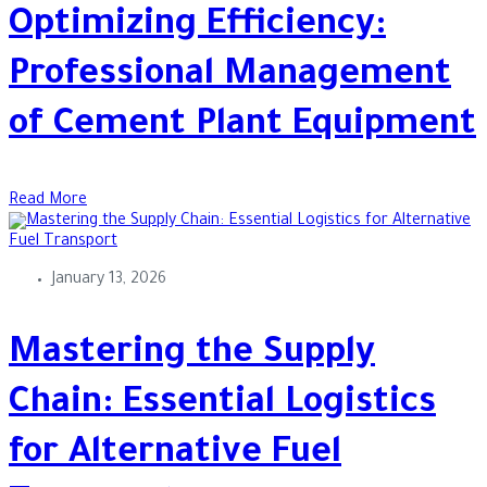
Optimizing Efficiency:
Professional Management
of Cement Plant Equipment
Read More
January 13, 2026
Mastering the Supply
Chain: Essential Logistics
for Alternative Fuel