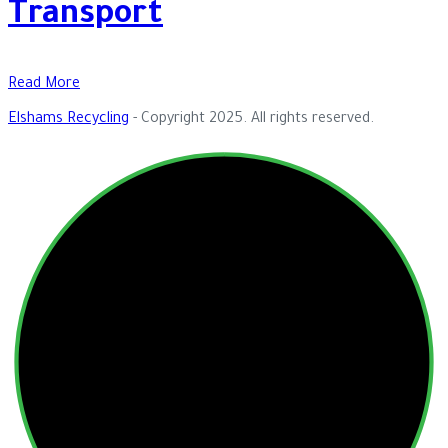
Transport
Read More
Elshams Recycling
- Copyright 2025. All rights reserved.