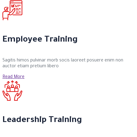
Employee Training
Sagitis himos pulvinar morb socis laoreet posuere enim non
auctor etiam pretium libero
Read More
Leadership Training